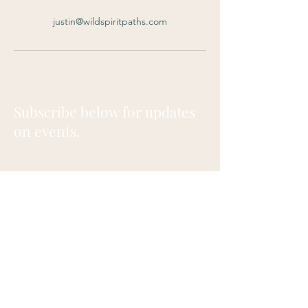
justin@wildspiritpaths.com
Subscribe below for updates
on events.