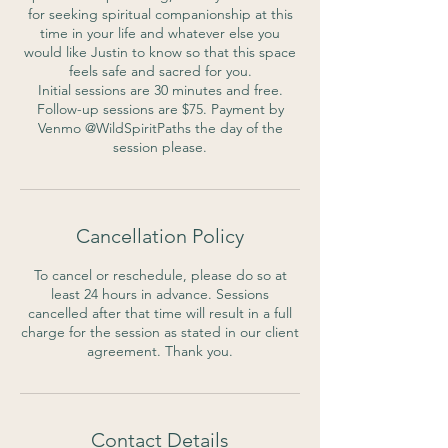
for seeking spiritual companionship at this
time in your life and whatever else you
would like Justin to know so that this space
feels safe and sacred for you.
Initial sessions are 30 minutes and free.
Follow-up sessions are $75. Payment by
Venmo @WildSpiritPaths the day of the
session please.
Cancellation Policy
To cancel or reschedule, please do so at
least 24 hours in advance. Sessions
cancelled after that time will result in a full
charge for the session as stated in our client
agreement. Thank you.
Contact Details