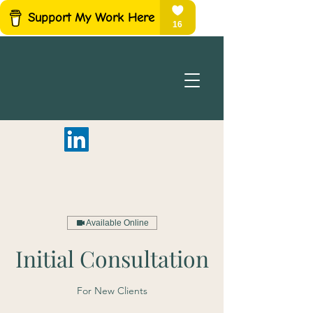
Available Online
Initial Consultation
For New Clients