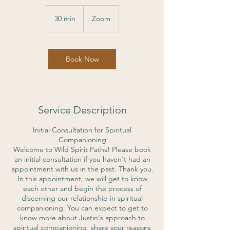
30 min
3
Zoom
0
m
i
n
Book Now
Service Description
Initial Consultation for Spiritual
Companioning
Welcome to Wild Spirit Paths! Please book
an initial consultation if you haven't had an
appointment with us in the past. Thank you.
In this appointment, we will get to know
each other and begin the process of
discerning our relationship in spiritual
companioning. You can expect to get to
know more about Justin's approach to
spiritual companioning, share your reasons