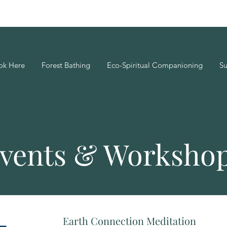
ok Here
Forest Bathing
Eco-Spiritual Companioning
Su
vents & Worksho
Earth Connection Meditation