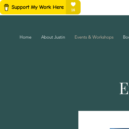
Home
About Justin
Events & Workshops
Bo
E