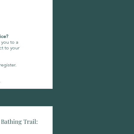
ice?
e you to a
t to your
egister.
n
Bathing Trail: