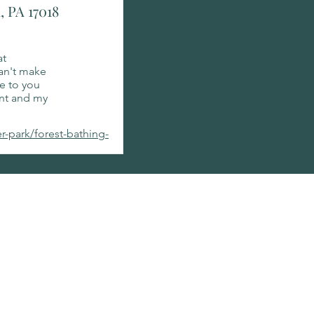
, PA 17018
at
can't make
le to you
ant and my
er-park/forest-bathing-