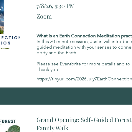
7/8/26, 5:30 PM
Zoom
What is an Earth Connection Meditation pract
In this 30-minute session, Justin will introduc
guided meditation with your senses to connec
body and the Earth.
Please see Eventbrite for more details and to r
Thank you!
https://tinyurl.com/2026July7EarthConnectio
Grand Opening: Self-Guided Forest 
Family Walk