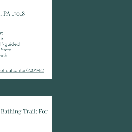
, PA 17018
at
ir
elf-guided
 State
with
retreatcenter/2004982
Bathing Trail: For