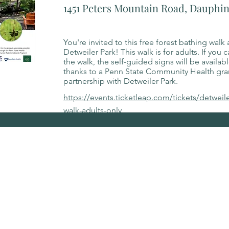
1451 Peters Mountain Road, Dauphin
You're invited to this free forest bathing walk 
Detweiler Park! This walk is for adults. If you 
the walk, the self-guided signs will be availab
thanks to a Penn State Community Health gr
partnership with Detweiler Park.
https://events.ticketleap.com/tickets/detweil
walk-adults-only
for updates on events.