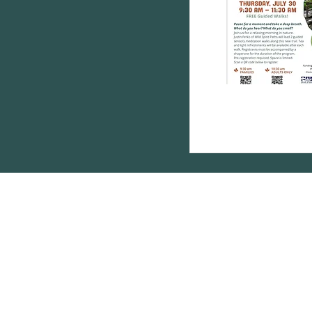
Subscribe below 