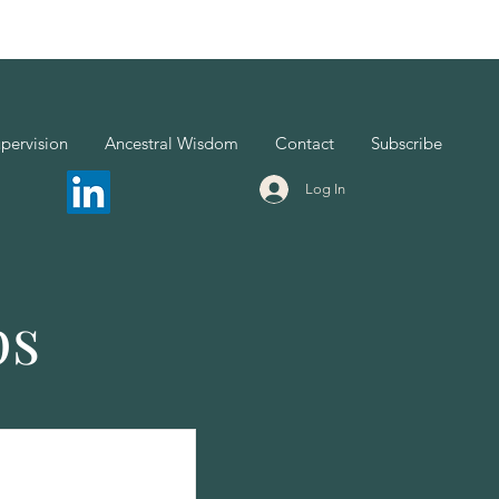
pervision
Ancestral Wisdom
Contact
Subscribe
Log In
ps