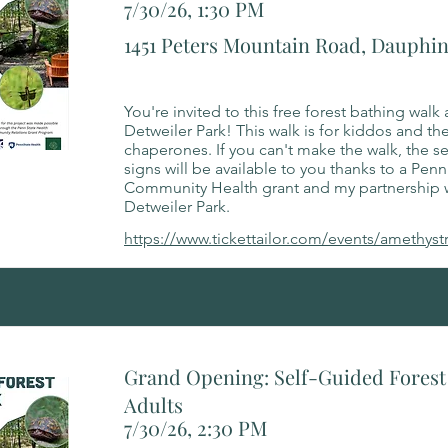
7/30/26, 1:30 PM
1451 Peters Mountain Road, Dauphin
You're invited to this free forest bathing walk 
Detweiler Park! This walk is for kiddos and the
chaperones. If you can't make the walk, the s
signs will be available to you thanks to a Penn
Community Health grant and my partnership 
Detweiler Park.
https://www.tickettailor.com/events/amethyst
Grand Opening: Self-Guided Forest 
Adults
7/30/26, 2:30 PM