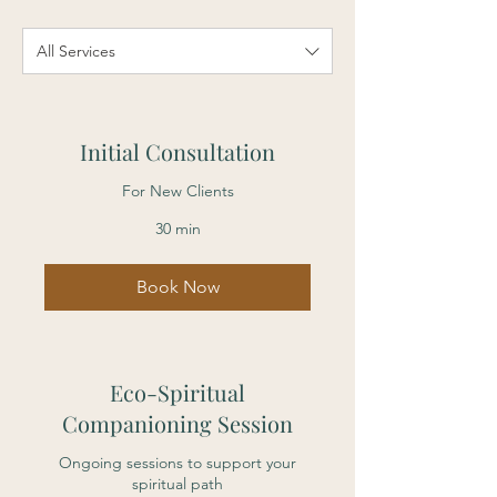
All Services
Initial Consultation
For New Clients
30 min
Book Now
Eco-Spiritual
Companioning Session
Ongoing sessions to support your
spiritual path