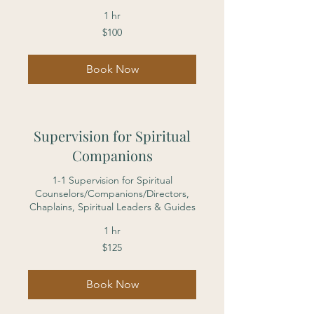
1 hr
100
$100
US
dollars
Book Now
Supervision for Spiritual
Companions
1-1 Supervision for Spiritual
Counselors/Companions/Directors,
Chaplains, Spiritual Leaders & Guides
1 hr
125
$125
US
dollars
Book Now