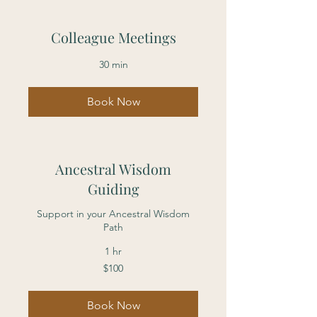
Colleague Meetings
30 min
Book Now
Ancestral Wisdom
Guiding
Support in your Ancestral Wisdom
Path
1 hr
100
$100
US
dollars
Book Now