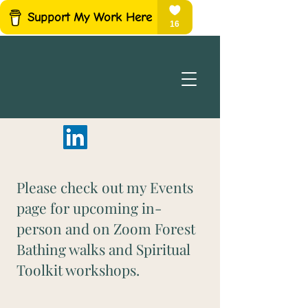
Please check out my Events
page for upcoming in-
person and on Zoom Forest
Bathing walks and Spiritual
Toolkit workshops.